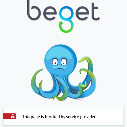
This page is blocked by service provider