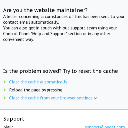
Are you the website maintainer?
A letter concerning circumstances of this has been sent to your
contact email automatically.
You can also get in touch with out support team using your
Control Panel "Help and Support" section or in any other
convenient way.
Is the problem solved? Try to reset the cache
Clear the cache automatically
Reload the page by pressing
Clear the cache from your browser settings
Support
Mail:
support@beget.com