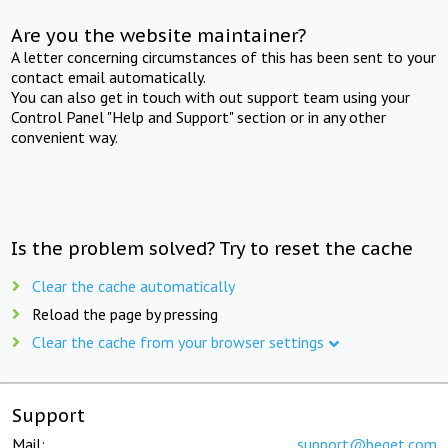
Are you the website maintainer?
A letter concerning circumstances of this has been sent to your
contact email automatically.
You can also get in touch with out support team using your
Control Panel "Help and Support" section or in any other
convenient way.
Is the problem solved? Try to reset the cache
Clear the cache automatically
Reload the page by pressing
Clear the cache from your browser settings
Support
Mail:
support@beget.com