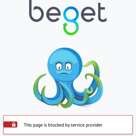
This page is blocked by service provider