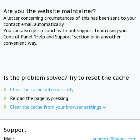
Are you the website maintainer?
A letter concerning circumstances of this has been sent to your
contact email automatically.
You can also get in touch with out support team using your
Control Panel "Help and Support" section or in any other
convenient way.
Is the problem solved? Try to reset the cache
Clear the cache automatically
Reload the page by pressing
Clear the cache from your browser settings
Support
Mail:
support@beget.com