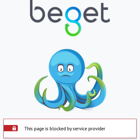
This page is blocked by service provider