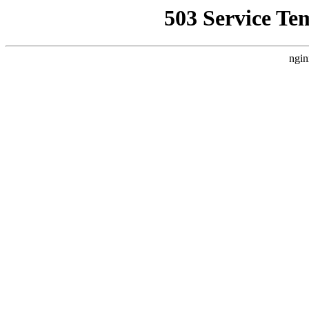
503 Service Te
ngin