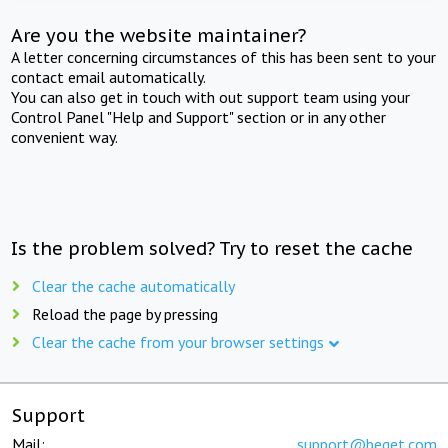
Are you the website maintainer?
A letter concerning circumstances of this has been sent to your
contact email automatically.
You can also get in touch with out support team using your
Control Panel "Help and Support" section or in any other
convenient way.
Is the problem solved? Try to reset the cache
Clear the cache automatically
Reload the page by pressing
Clear the cache from your browser settings
Support
Mail:
support@beget.com