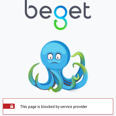
This page is blocked by service provider