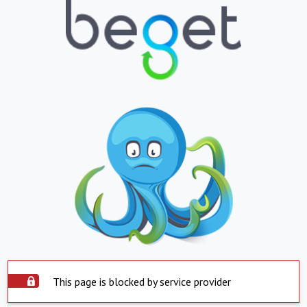
This page is blocked by service provider