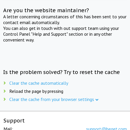
Are you the website maintainer?
A letter concerning circumstances of this has been sent to your
contact email automatically.
You can also get in touch with out support team using your
Control Panel "Help and Support" section or in any other
convenient way.
Is the problem solved? Try to reset the cache
Clear the cache automatically
Reload the page by pressing
Clear the cache from your browser settings
Support
Mail:
support@beget.com