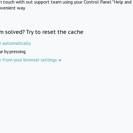
in touch with out support team using your Control Panel "Help and 
nvenient way.
m solved? Try to reset the cache
e automatically
e by pressing
e from your browser settings