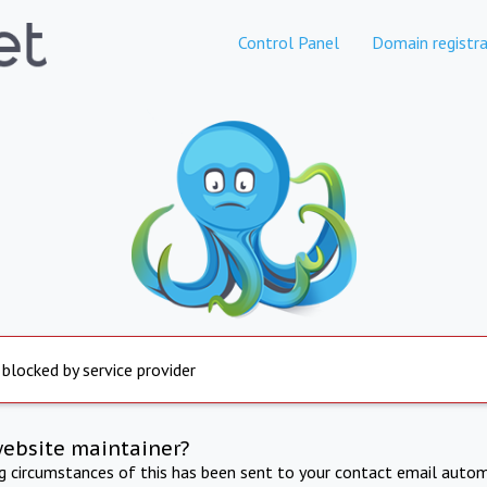
Control Panel
Domain registra
 blocked by service provider
website maintainer?
ng circumstances of this has been sent to your contact email autom