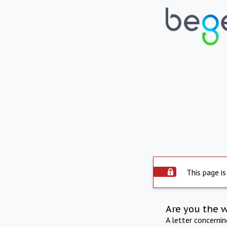
This page is
Are you the 
A letter concerni