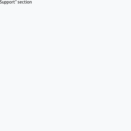
Support" section