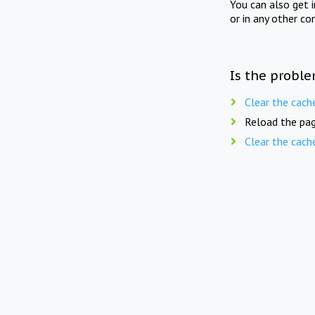
You can also get 
or in any other co
Is the proble
Clear the cach
Reload the pag
Clear the cach