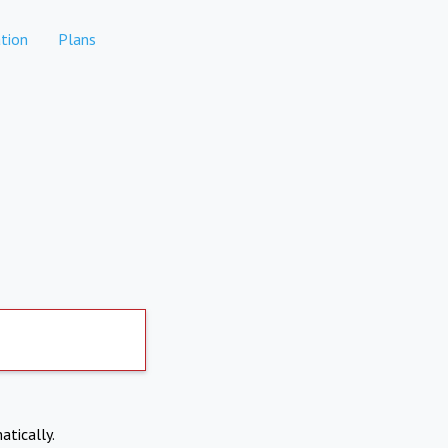
tion
Plans
atically.