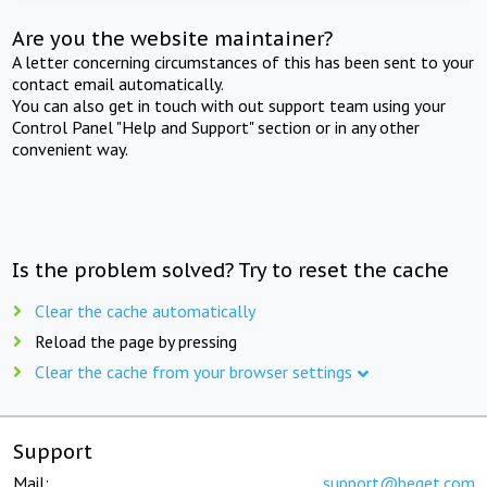
Are you the website maintainer?
A letter concerning circumstances of this has been sent to your
contact email automatically.
You can also get in touch with out support team using your
Control Panel "Help and Support" section or in any other
convenient way.
Is the problem solved? Try to reset the cache
Clear the cache automatically
Reload the page by pressing
Clear the cache from your browser settings
Support
Mail:
support@beget.com