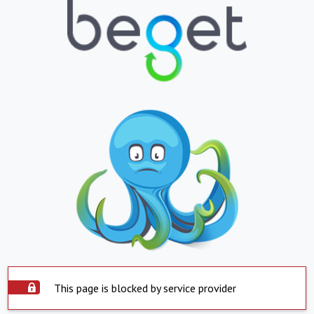
This page is blocked by service provider