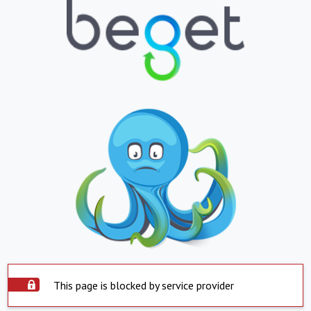
This page is blocked by service provider