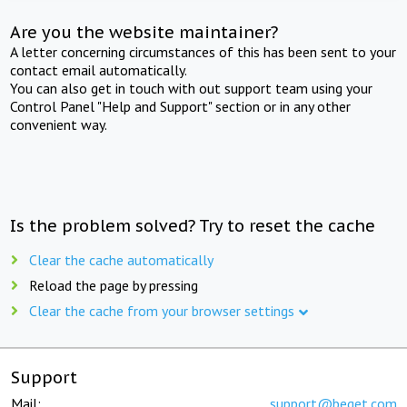
Are you the website maintainer?
A letter concerning circumstances of this has been sent to your
contact email automatically.
You can also get in touch with out support team using your
Control Panel "Help and Support" section or in any other
convenient way.
Is the problem solved? Try to reset the cache
Clear the cache automatically
Reload the page by pressing
Clear the cache from your browser settings
Support
Mail:
support@beget.com