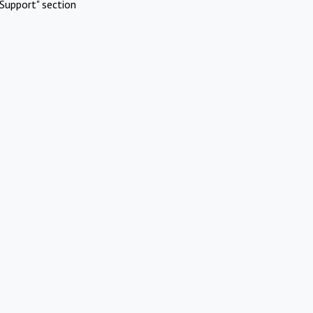
Support" section