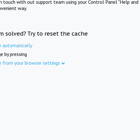
in touch with out support team using your Control Panel "Help and 
nvenient way.
m solved? Try to reset the cache
e automatically
e by pressing
e from your browser settings