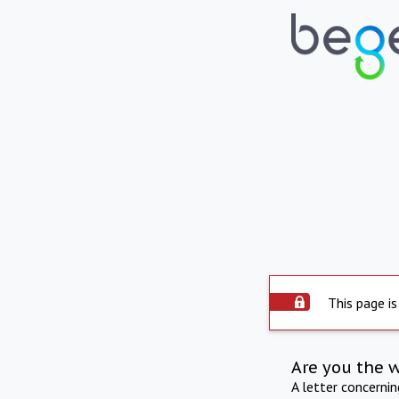
This page is
Are you the 
A letter concerni