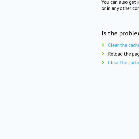
You can also get 
or in any other co
Is the proble
Clear the cach
Reload the pag
Clear the cach