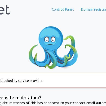
Control Panel
Domain registra
 blocked by service provider
website maintainer?
ng circumstances of this has been sent to your contact email autom