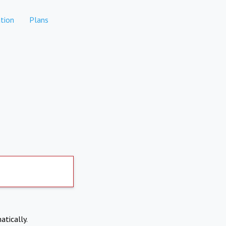
tion
Plans
atically.