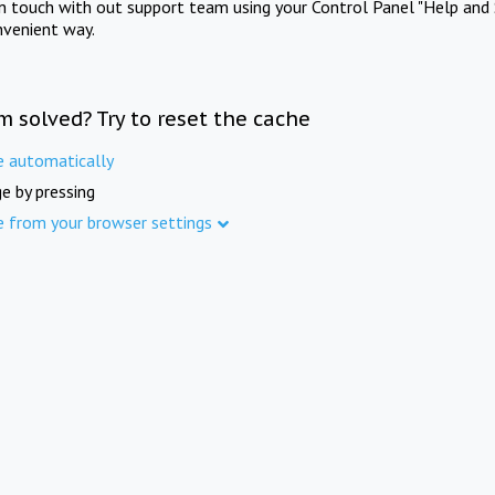
in touch with out support team using your Control Panel "Help and 
nvenient way.
m solved? Try to reset the cache
e automatically
e by pressing
e from your browser settings