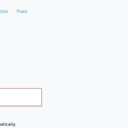
tion
Plans
atically.