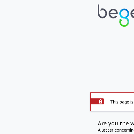
This page is
Are you the 
A letter concerni