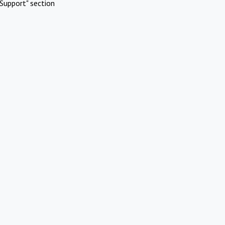
Support" section