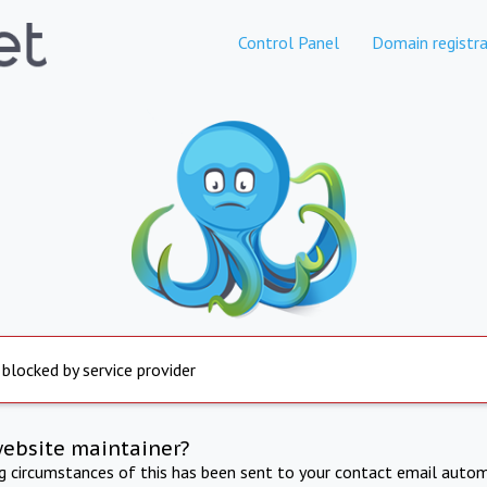
Control Panel
Domain registra
 blocked by service provider
website maintainer?
ng circumstances of this has been sent to your contact email autom