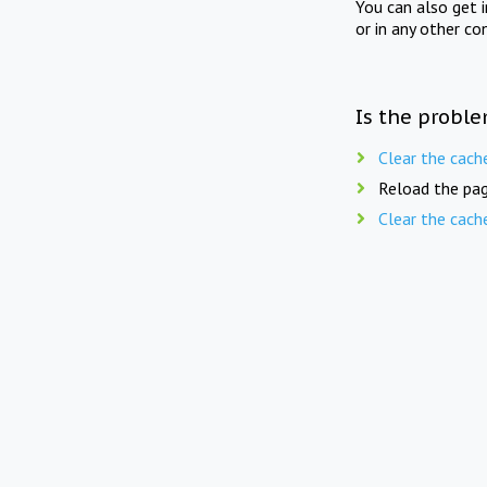
You can also get 
or in any other co
Is the proble
Clear the cach
Reload the pag
Clear the cach