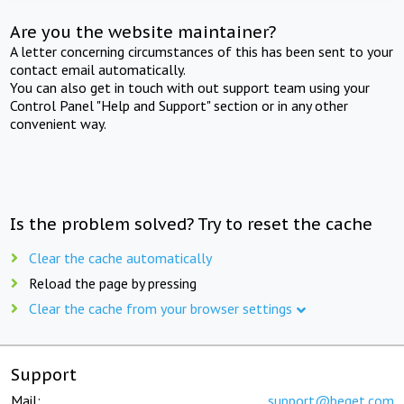
Are you the website maintainer?
A letter concerning circumstances of this has been sent to your
contact email automatically.
You can also get in touch with out support team using your
Control Panel "Help and Support" section or in any other
convenient way.
Is the problem solved? Try to reset the cache
Clear the cache automatically
Reload the page by pressing
Clear the cache from your browser settings
Support
Mail:
support@beget.com