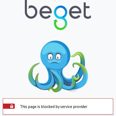
This page is blocked by service provider